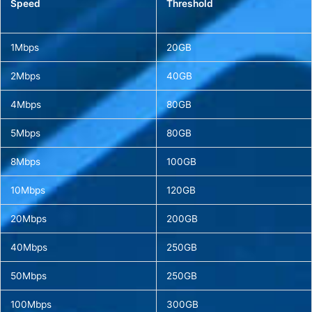
Speed
Threshold
1Mbps
20GB
2Mbps
40GB
4Mbps
80GB
5Mbps
80GB
8Mbps
100GB
10Mbps
120GB
20Mbps
200GB
40Mbps
250GB
50Mbps
250GB
100Mbps
300GB