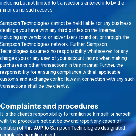
including but not limited to transactions entered into by the
minor using such access.
Sampson Technologies cannot be held liable for any business
dealings you have with any third parties on the Internet,
including any vendors, or advertisers found on, or through, the
Sampson Technologies network. Further, Sampson
Technologies assumes no responsibility whatsoever for any
charges you or any user of your account incurs when making
purchases or other transactions in this manner. Further, the
responsibility for ensuring compliance with all applicable
customs and exchange control laws in connection with any such
transactions shall be the client's.
Complaints and procedures
It is the client's responsibility to familiarise himself or herself
with the procedure set out below and report any cases of
violation of this AUP to Sampson Technologies designated
complaints handling agent.