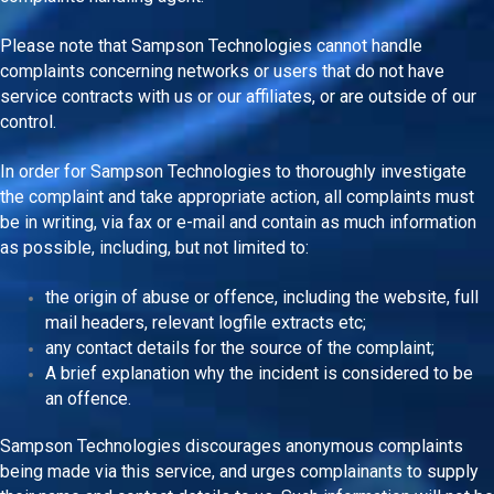
Please note that Sampson Technologies cannot handle
complaints concerning networks or users that do not have
service contracts with us or our affiliates, or are outside of our
control.
In order for Sampson Technologies to thoroughly investigate
the complaint and take appropriate action, all complaints must
be in writing, via fax or e-mail and contain as much information
as possible, including, but not limited to:
the origin of abuse or offence, including the website, full
mail headers, relevant logfile extracts etc;
any contact details for the source of the complaint;
A brief explanation why the incident is considered to be
an offence.
Sampson Technologies discourages anonymous complaints
being made via this service, and urges complainants to supply