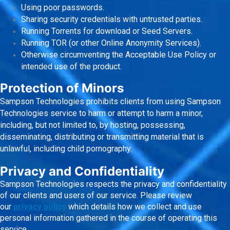
Using poor passwords.
Sharing security credentials with untrusted parties.
Running Torrents for download or Seed Servers.
Running TOR (or other Online Anonymity Services).
Otherwise circumventing the Acceptable Use Policy or
intended use of the product.
Protection of Minors
Sampson Technologies prohibits clients from using Sampson
Technologies service to harm or attempt to harm a minor,
including, but not limited to, by hosting, possessing,
disseminating, distributing or transmitting material that is
unlawful, including child pornography.
Privacy and Confidentiality
Sampson Technologies respects the privacy and confidentiality
of our clients and users of our service. Please review
our
privacy policy
which details how we collect and use
personal information gathered in the course of operating this
service.