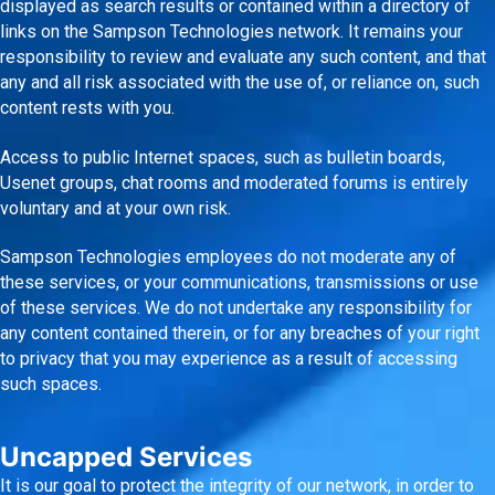
displayed as search results or contained within a directory of
links on the Sampson Technologies network. It remains your
responsibility to review and evaluate any such content, and that
any and all risk associated with the use of, or reliance on, such
content rests with you.
Access to public Internet spaces, such as bulletin boards,
Usenet groups, chat rooms and moderated forums is entirely
voluntary and at your own risk.
Sampson Technologies employees do not moderate any of
these services, or your communications, transmissions or use
of these services. We do not undertake any responsibility for
any content contained therein, or for any breaches of your right
to privacy that you may experience as a result of accessing
such spaces.
Uncapped Services
It is our goal to protect the integrity of our network, in order to