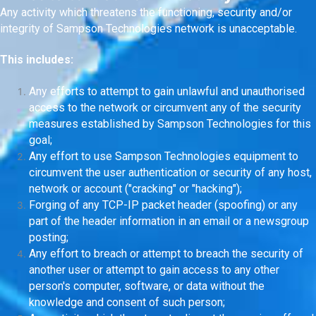
Any activity which threatens the functioning, security and/or
integrity of Sampson Technologies network is unacceptable.
This includes:
Any efforts to attempt to gain unlawful and unauthorised
access to the network or circumvent any of the security
measures established by Sampson Technologies for this
goal;
Any effort to use Sampson Technologies equipment to
circumvent the user authentication or security of any host,
network or account ("cracking" or "hacking");
Forging of any TCP-IP packet header (spoofing) or any
part of the header information in an email or a newsgroup
posting;
Any effort to breach or attempt to breach the security of
another user or attempt to gain access to any other
person's computer, software, or data without the
knowledge and consent of such person;