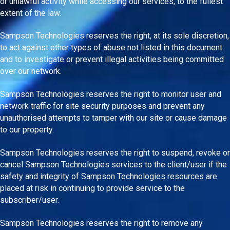
or unlawful activity while accessing our services, to the fullest
extent of the law.
Sampson Technologies reserves the right, at its sole discretion,
to act against other types of abuse not listed in this document
and to investigate or prevent illegal activities being committed
over our network.
Sampson Technologies reserves the right to monitor user and
network traffic for site security purposes and prevent any
unauthorised attempts to tamper with our site or cause damage
to our property.
Sampson Technologies reserves the right to suspend, revoke or
cancel Sampson Technologies services to the client/user if the
safety and integrity of Sampson Technologies resources are
placed at risk in continuing to provide service to the
subscriber/user.
Sampson Technologies reserves the right to remove any