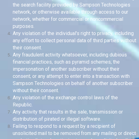
the search facility provided by Sampson Technologies
network, or otherwise available through access to our
network, whether for commercial or noncommercial
purposes.
Any violation of the individual's right to privacy, including
any effort to collect personal data of third parties without
their consent.
Any fraudulent activity whatsoever, including dubious
financial practices, such as pyramid schemes; the
impersonation of another subscriber without their
consent; or any attempt to enter into a transaction with
Sampson Technologies on behalf of another subscriber
without their consent.
Any violation of the exchange control laws of the
Republic.
Any activity that results in the sale, transmission or
distribution of pirated or illegal software.
Failing to respond to a request by a recipient of
unsolicited mail to be removed from any mailing or direct