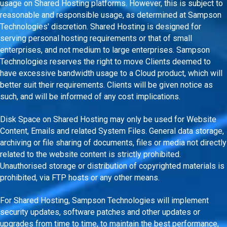
usage on Shared Hosting platforms. However, this is subject to
reasonable and responsible usage, as determined at Sampson
Technologies' discretion. Shared Hosting is designed for
serving personal hosting requirements or that of small
enterprises, and not medium to large enterprises. Sampson
Technologies reserves the right to move Clients deemed to
have excessive bandwidth usage to a Cloud product, which will
better suit their requirements. Clients will be given notice as
such, and will be informed of any cost implications.
Disk Space on Shared Hosting may only be used for Website
Content, Emails and related System Files. General data storage,
archiving or file sharing of documents, files or media not directly
related to the website content is strictly prohibited.
Unauthorised storage or distribution of copyrighted materials is
prohibited, via FTP hosts or any other means.
For Shared Hosting, Sampson Technologies will implement
security updates, software patches and other updates or
upgrades from time to time, to maintain the best performance,