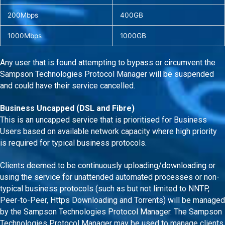
200Mbps
400GB
1000Mbps
1000GB
Any user that is found attempting to bypass or circumvent the
Sampson Technologies Protocol Manager will be suspended
and could have their service cancelled.
Business Uncapped (DSL and Fibre)
This is an uncapped service that is prioritised for Business
Users based on available network capacity where high priority
is required for typical business protocols.
Clients deemed to be continuously uploading/downloading or
using the service for unattended automated processes or non-
typical business protocols (such as but not limited to NNTP,
Peer-to-Peer, Https Downloading and Torrents) will be managed
by the Sampson Technologies Protocol Manager. The Sampson
Technologies Protocol Manager may be used to manage clients