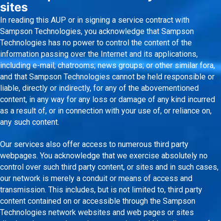
sites
In reading this AUP or in signing a service contract with
Sampson Technologies, you acknowledge that Sampson
Technologies has no power to control the content of the
information passing over the Internet and its applications,
including e-mail; chatrooms; news groups; or other similar fora,
and that Sampson Technologies cannot be held responsible or
liable, directly or indirectly, for any of the abovementioned
content, in any way for any loss or damage of any kind incurred
as a result of, or in connection with your use of, or reliance on,
any such content.
Our services also offer access to numerous third party
webpages. You acknowledge that we exercise absolutely no
control over such third party content, or sites and in such cases,
our network is merely a conduit or means of access and
transmission. This includes, but is not limited to, third party
content contained on or accessible through the Sampson
Technologies network websites and web pages or sites