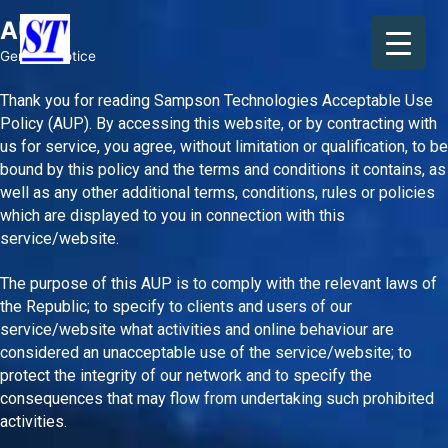
Skip
AUP
to
content
General Notice
Thank you for reading Sampson Technologies Acceptable Use
Policy (AUP). By accessing this website, or by contracting with
us for service, you agree, without limitation or qualification, to be
bound by this policy and the terms and conditions it contains, as
well as any other additional terms, conditions, rules or policies
which are displayed to you in connection with this
service/website.
The purpose of this AUP is to comply with the relevant laws of
the Republic; to specify to clients and users of our
service/website what activities and online behaviour are
considered an unacceptable use of the service/website; to
protect the integrity of our network and to specify the
consequences that may flow from undertaking such prohibited
activities.