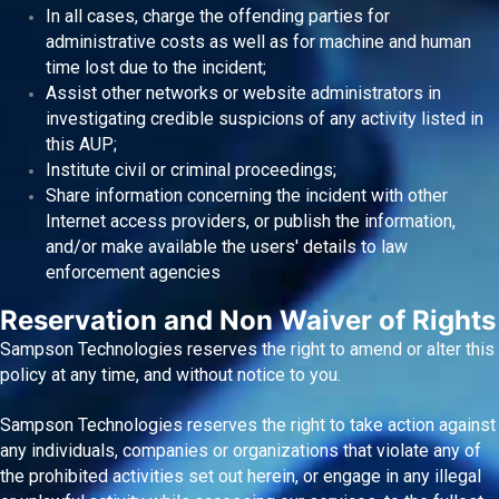
In all cases, charge the offending parties for
administrative costs as well as for machine and human
time lost due to the incident;
Assist other networks or website administrators in
investigating credible suspicions of any activity listed in
this AUP;
Institute civil or criminal proceedings;
Share information concerning the incident with other
Internet access providers, or publish the information,
and/or make available the users' details to law
enforcement agencies
Reservation and Non Waiver of Rights
Sampson Technologies reserves the right to amend or alter this
policy at any time, and without notice to you.
Sampson Technologies reserves the right to take action against
any individuals, companies or organizations that violate any of
the prohibited activities set out herein, or engage in any illegal