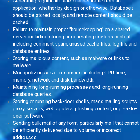
Generating significant side-channel traffic from an
application, whether by design or otherwise. Databases
should be stored locally, and remote content should be
cached.
Failure to maintain proper "housekeeping" on a shared
server including storing or generating useless content,
including comment spam, unused cache files, log file and
database entries.
Storing malicious content, such as malware or links to
malware.
Monopolizing server resources, including CPU time,
memory, network and disk bandwidth.
Maintaining long-running processes and long-running
database queries.
Storing or running back-door shells, mass mailing scripts,
proxy servers, web spiders, phishing content, or peer-to-
peer software.
Sending bulk mail of any form, particularly mail that cannot
be efficiently delivered due to volume or incorrect
addresses.