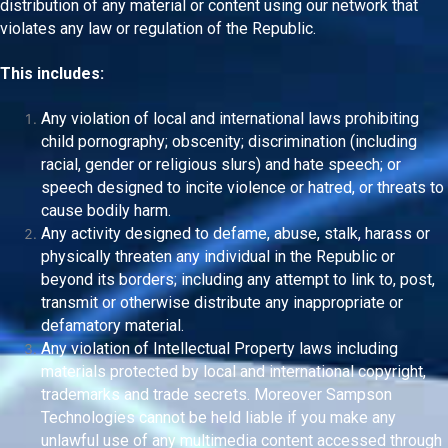
distribution of any material or content using our network that
violates any law or regulation of the Republic.
This includes:
Any violation of local and international laws prohibiting
child pornography; obscenity; discrimination (including
racial, gender or religious slurs) and hate speech; or
speech designed to incite violence or hatred, or threats to
cause bodily harm.
Any activity designed to defame, abuse, stalk, harass or
physically threaten any individual in the Republic or
beyond its borders; including any attempt to link to, post,
transmit or otherwise distribute any inappropriate or
defamatory material.
Any violation of Intellectual Property laws including
materials protected by local and international copyright,
trademarks and trade secrets. Moreover Sampson
Technologies cannot be held liable if you make any
unlawful use of any multimedia content accessed through