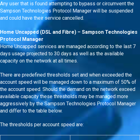
Any user that is found attempting to bypass or circumvent the
Sampson Technologies Protocol Manager will be suspended
and could have their service cancelled.
Home Uncapped (DSL and Fibre) – Sampson Technologies
Protocol Manager
Home Uncapped services are managed according to the last 7
days usage projected to 30 days as well as the available
capacity on the network at all times.
There are predefined thresholds set and when exceeded the
account speed will be managed down to a maximum of 50% of
the account speed. Should the demand on the network exceed
available capacity these thresholds may be managed more
aggressively by the Sampson Technologies Protocol Manager
and differ to the table below.
The thresholds per account speed are: