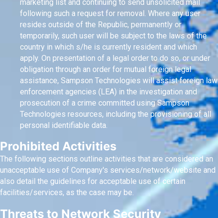
marketing list and continuing to send unsolicited mail
following such a request for removal. Where any user
resides outside of the Republic, permanently or
temporarily, such user will be subject to the laws of the
country in which s/he is currently resident and which
apply. On presentation of a legal order to do so, or under
obligation through an order for mutual foreign legal
assistance, Sampson Technologies will assist foreign law
enforcement agencies (LEA) in the investigation and
prosecution of a crime committed using Sampson
Technologies resources, including the provisioning of all
personal identifiable data.
Prohibited Activities
The following sections outline activities that are considered an
unacceptable use of Company's services/network/website and
also detail the guidelines for acceptable use of certain
facilities/services, as the case may be.
Threats to Network Security