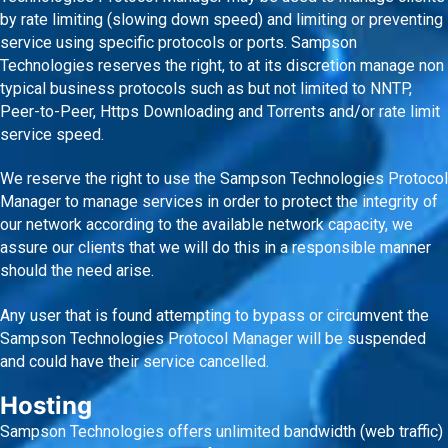
by rate limiting (slowing down speed) and limiting or preventing
service using specific protocols or ports. Sampson
Technologies reserves the right, to at its discretion manage non
typical business protocols such as but not limited to NNTP,
Peer-to-Peer, Https Downloading and Torrents and/or rate limit
service speed.
We reserve the right to use the Sampson Technologies Protocol
Manager to manage services in order to protect the integrity of
our network according to the available network capacity, we
assure our clients that we will do this in a responsible manner
should the need arise.
Any user that is found attempting to bypass or circumvent the
Sampson Technologies Protocol Manager will be suspended
and could have their service cancelled.
Hosting
Sampson Technologies offers unlimited bandwidth (web traffic)