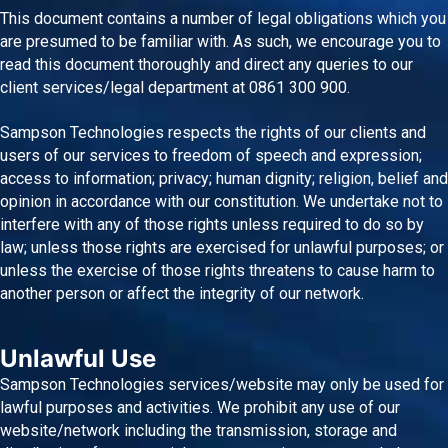
This document contains a number of legal obligations which you
are presumed to be familiar with. As such, we encourage you to
read this document thoroughly and direct any queries to our
client services/legal department at 0861 300 900.
Sampson Technologies respects the rights of our clients and
users of our services to freedom of speech and expression;
access to information; privacy; human dignity; religion, belief and
opinion in accordance with our constitution. We undertake not to
interfere with any of those rights unless required to do so by
law; unless those rights are exercised for unlawful purposes; or
unless the exercise of those rights threatens to cause harm to
another person or affect the integrity of our network.
Unlawful Use
Sampson Technologies services/website may only be used for
lawful purposes and activities. We prohibit any use of our
website/network including the transmission, storage and