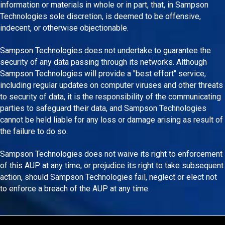
information or materials in whole or in part, that, in Sampson
Technologies sole discretion, is deemed to be offensive,
indecent, or otherwise objectionable.
Sampson Technologies does not undertake to guarantee the
security of any data passing through its networks. Although
Sampson Technologies will provide a "best effort" service,
including regular updates on computer viruses and other threats
to security of data, it is the responsibility of the communicating
parties to safeguard their data, and Sampson Technologies
cannot be held liable for any loss or damage arising as result of
the failure to do so.
Sampson Technologies does not waive its right to enforcement
of this AUP at any time, or prejudice its right to take subsequent
action, should Sampson Technologies fail, neglect or elect not
to enforce a breach of the AUP at any time.