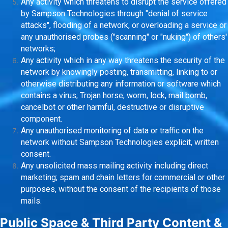
Any activity which threatens to disrupt the service offered
by Sampson Technologies through "denial of service
attacks", flooding of a network, or overloading a service or
any unauthorised probes ("scanning" or "nuking") of others'
networks;
Any activity which in any way threatens the security of the
network by knowingly posting, transmitting, linking to or
otherwise distributing any information or software which
contains a virus; Trojan horse; worm, lock, mail bomb,
cancelbot or other harmful, destructive or disruptive
component.
Any unauthorised monitoring of data or traffic on the
network without Sampson Technologies explicit, written
consent.
Any unsolicited mass mailing activity including direct
marketing; spam and chain letters for commercial or other
purposes, without the consent of the recipients of those
mails.
Public Space & Third Party Content &