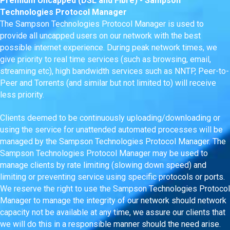
Premium Uncapped (DSL and Fibre) - Sampson
Technologies Protocol Manager
The Sampson Technologies Protocol Manager is used to
provide all uncapped users on our network with the best
possible internet experience. During peak network times, we
give priority to real time services (such as browsing, email,
streaming etc), high bandwidth services such as NNTP, Peer-to-
Peer and Torrents (and similar but not limited to) will receive
less priority.
Clients deemed to be continuously uploading/downloading or
using the service for unattended automated processes will be
managed by the Sampson Technologies Protocol Manager. The
Sampson Technologies Protocol Manager may be used to
manage clients by rate limiting (slowing down speed) and
limiting or preventing service using specific protocols or ports.
We reserve the right to use the Sampson Technologies Protocol
Manager to manage the integrity of our network should network
capacity not be available at any time, we assure our clients that
we will do this in a responsible manner should the need arise.