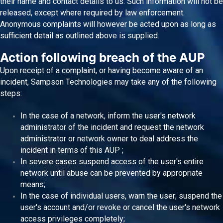
their name and contact details to us. Such information will not be
released, except where required by law enforcement.
Anonymous complaints will however be acted upon as long as
sufficient detail as outlined above is supplied.
Action following breach of the AUP
Upon receipt of a complaint, or having become aware of an
incident, Sampson Technologies may take any of the following
steps:
In the case of a network, inform the user's network
administrator of the incident and request the network
administrator or network owner to deal address the
incident in terms of this AUP ;
In severe cases suspend access of the user's entire
network until abuse can be prevented by appropriate
means;
In the case of individual users, warn the user; suspend the
user's account and/or revoke or cancel the user's network
access privileges completely;