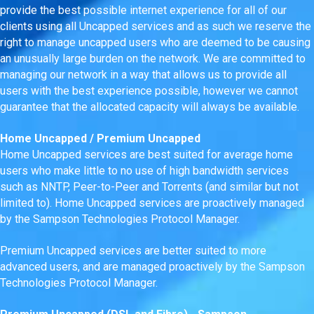
provide the best possible internet experience for all of our
clients using all Uncapped services and as such we reserve the
right to manage uncapped users who are deemed to be causing
an unusually large burden on the network. We are committed to
managing our network in a way that allows us to provide all
users with the best experience possible, however we cannot
guarantee that the allocated capacity will always be available.
Home Uncapped / Premium Uncapped
Home Uncapped services are best suited for average home
users who make little to no use of high bandwidth services
such as NNTP, Peer-to-Peer and Torrents (and similar but not
limited to). Home Uncapped services are proactively managed
by the Sampson Technologies Protocol Manager.
Premium Uncapped services are better suited to more
advanced users, and are managed proactively by the Sampson
Technologies Protocol Manager.