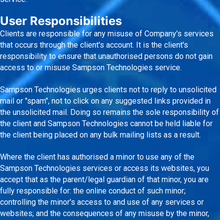
User Responsibilities
Clients are responsible for any misuse of Company's services
that occurs through the client's account. It is the client's
responsibility to ensure that unauthorised persons do not gain
access to or misuse Sampson Technologies service.
Sampson Technologies urges clients not to reply to unsolicited
mail or "spam", not to click on any suggested links provided in
the unsolicited mail. Doing so remains the sole responsibility of
the client and Sampson Technologies cannot be held liable for
the client being placed on any bulk mailing lists as a result.
Where the client has authorised a minor to use any of the
Sampson Technologies services or access its websites, you
accept that as the parent/legal guardian of that minor, you are
fully responsible for: the online conduct of such minor;
controlling the minor's access to and use of any services or
websites; and the consequences of any misuse by the minor,