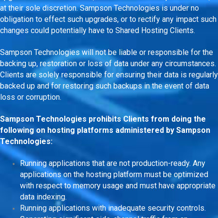
at their sole discretion. Sampson Technologies is under no
obligation to effect such upgrades, or to rectify any impact such
changes could potentially have to Shared Hosting Clients.
Sampson Technologies will not be liable or responsible for the
backing up, restoration or loss of data under any circumstances.
Clients are solely responsible for ensuring their data is regularly
backed up and for restoring such backups in the event of data
loss or corruption.
Sampson Technologies prohibits Clients from doing the
following on hosting platforms administered by Sampson
Technologies:
Running applications that are not production-ready. Any
applications on the hosting platform must be optimized
with respect to memory usage and must have appropriate
data indexing.
Running applications with inadequate security controls.