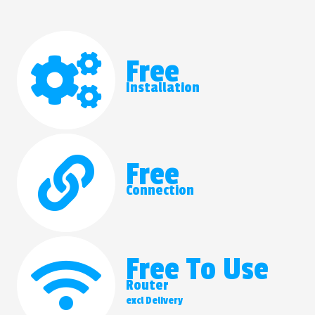
Free
Installation
Free
Connection
Free To Use
Router
excl Delivery