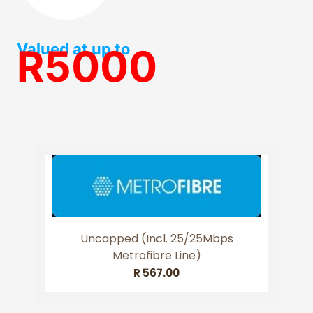
Valued at up to
R5000
Uncapped (incl. 25/25Mbps
Metrofibre Line)
R
567.00