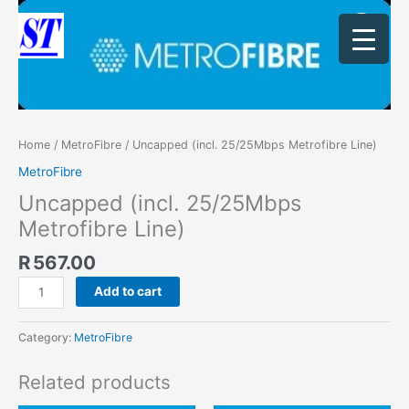
Skip
Uncapped
to
(incl.
content
25/25Mbps
Metrofibre
Line)
quantity
Home
/
MetroFibre
/ Uncapped (incl. 25/25Mbps Metrofibre Line)
MetroFibre
Uncapped (incl. 25/25Mbps
Metrofibre Line)
R
567.00
Add to cart
Category:
MetroFibre
Related products