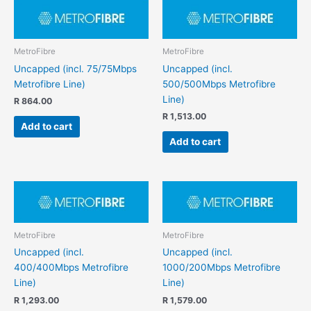
MetroFibre
MetroFibre
Uncapped (incl. 75/75Mbps
Uncapped (incl.
Metrofibre Line)
500/500Mbps Metrofibre
Line)
R
864.00
R
1,513.00
Add to cart
Add to cart
MetroFibre
MetroFibre
Uncapped (incl.
Uncapped (incl.
400/400Mbps Metrofibre
1000/200Mbps Metrofibre
Line)
Line)
R
1,293.00
R
1,579.00