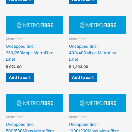
MetroFibre
MetroFibre
Uncapped (incl.
Uncapped (incl.
250/250Mbps Metrofibre
400/400Mbps Metrofibre
Line)
Line)
R
974.00
R
1,293.00
Add to cart
Add to cart
MetroFibre
MetroFibre
Uncapped (incl.
Uncapped (incl.
500/500Mbps Metrofibre
1000/200Mbps Metrofibre