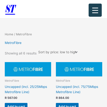
Sorted
Skip
by
price:
to
low
content
to
high
Home
/ MetroFibre
MetroFibre
Showing all 6 results
MetroFibre
MetroFibre
Uncapped (incl. 25/25Mbps
Uncapped (incl. 75/75Mbps
Metrofibre Line)
Metrofibre Line)
R
567.00
R
864.00
Add to cart
Add to cart