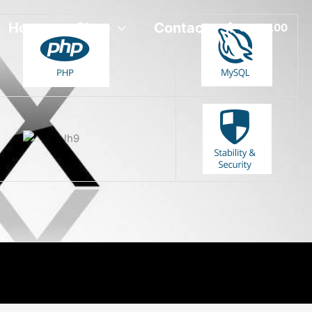
Home
Shop
Contact
0 -
R
0.00