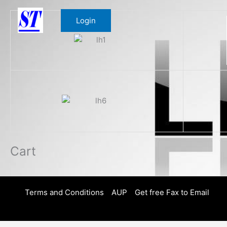
Skip
to
Login
content
Cart
Terms and Conditions
AUP
Get free Fax to Email