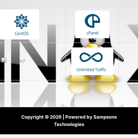
Copyright © 2026 | Powered by Sampsons
Technologies