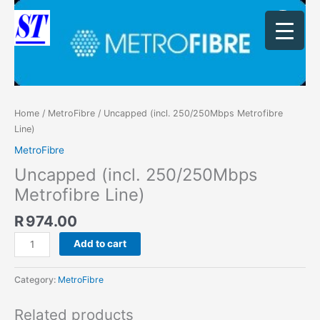
Skip
Uncapped
to
(incl.
content
250/250Mbps
Metrofibre
Line)
quantity
Home
/
MetroFibre
/ Uncapped (incl. 250/250Mbps Metrofibre
Line)
MetroFibre
Uncapped (incl. 250/250Mbps
Metrofibre Line)
R
974.00
Add to cart
Category:
MetroFibre
Related products