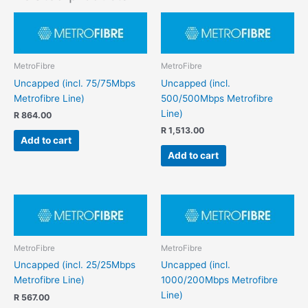
MetroFibre
MetroFibre
Uncapped (incl. 75/75Mbps
Uncapped (incl.
Metrofibre Line)
500/500Mbps Metrofibre
Line)
R
864.00
R
1,513.00
Add to cart
Add to cart
MetroFibre
MetroFibre
Uncapped (incl. 25/25Mbps
Uncapped (incl.
Metrofibre Line)
1000/200Mbps Metrofibre
Line)
R
567.00