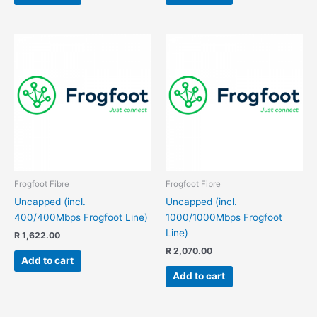
Frogfoot Fibre
Frogfoot Fibre
Uncapped (incl.
Uncapped (incl.
400/400Mbps Frogfoot Line)
1000/1000Mbps Frogfoot
Line)
R
1,622.00
R
2,070.00
Add to cart
Add to cart