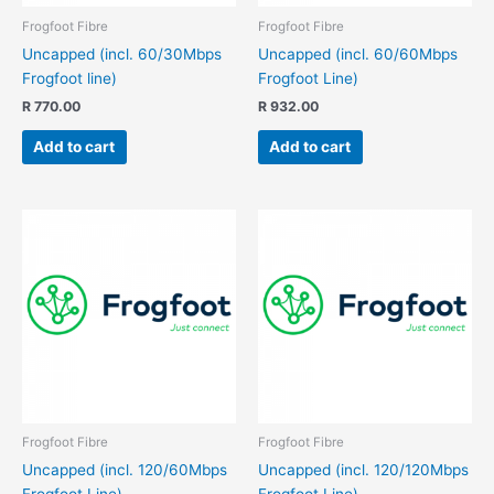
Frogfoot Fibre
Frogfoot Fibre
Uncapped (incl. 60/30Mbps
Uncapped (incl. 60/60Mbps
Frogfoot line)
Frogfoot Line)
R
770.00
R
932.00
Add to cart
Add to cart
Frogfoot Fibre
Frogfoot Fibre
Uncapped (incl. 120/60Mbps
Uncapped (incl. 120/120Mbps