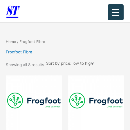
Sorted
Skip
by
price:
to
low
content
to
high
Home
/ Frogfoot Fibre
Frogfoot Fibre
Showing all 8 results