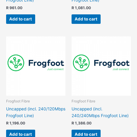
Frogfoot Line)
Frogfoot Line)
R
961.00
R
1,081.00
Add to cart
Add to cart
Frogfoot Fibre
Frogfoot Fibre
Uncapped (incl. 240/120Mbps
Uncapped (incl.
Frogfoot Line)
240/240Mbps Frogfoot Line)
R
1,196.00
R
1,386.00
Add to cart
Add to cart