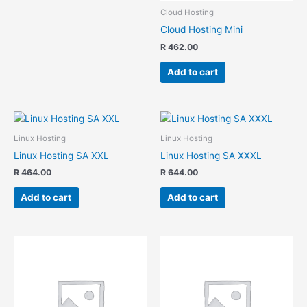
Cloud Hosting
Cloud Hosting Mini
R
462.00
Add to cart
Linux Hosting
Linux Hosting
Linux Hosting SA XXL
Linux Hosting SA XXXL
R
464.00
R
644.00
Add to cart
Add to cart