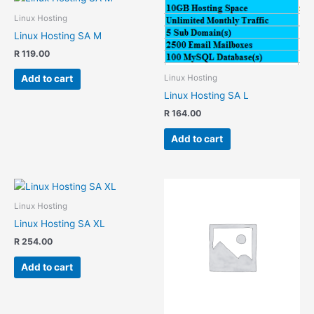
Linux Hosting
Linux Hosting SA M
R
119.00
Linux Hosting
Add to cart
Linux Hosting SA L
R
164.00
Add to cart
Linux Hosting
Linux Hosting SA XL
R
254.00
Add to cart