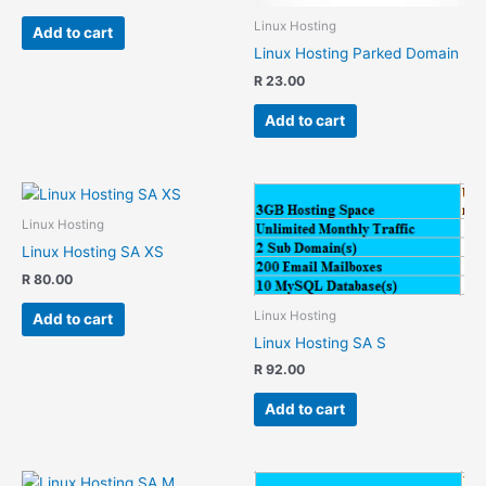
Linux Hosting
Add to cart
Linux Hosting Parked Domain
R
23.00
Add to cart
Linux Hosting
Linux Hosting SA XS
R
80.00
Linux Hosting
Add to cart
Linux Hosting SA S
R
92.00
Add to cart