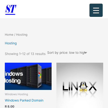
Sorted
Skip
by
price:
to
low
content
to
high
Home
/ Hosting
Hosting
Showing 1–12 of 13 results
Windows Hosting
Windows Parked Domain
R
8.00