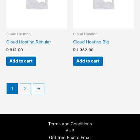
Cloud Hosting
Cloud Hosting
Cloud Hosting Regular
Cloud Hosting Big
R
912.00
R
1,362.00
Add to cart
Add to cart
1
2
→
Terms and Conditions
AUP
Get free Fax to Email