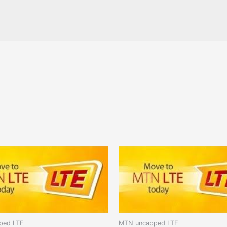
ped LTE
MTN uncapped LTE