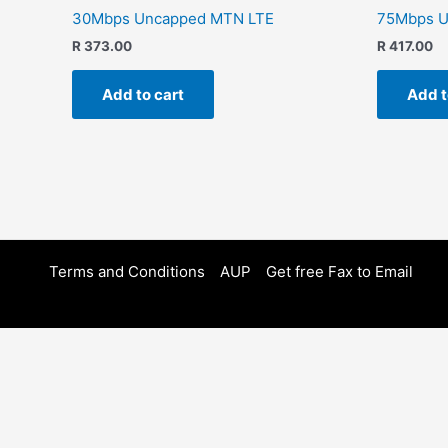
30Mbps Uncapped MTN LTE
75Mbps U
R
373.00
R
417.00
Add to cart
Add t
Terms and Conditions
AUP
Get free Fax to Email