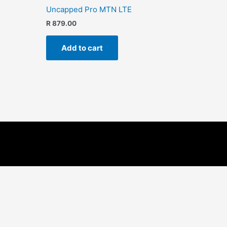
Uncapped Pro MTN LTE
R
879.00
Add to cart