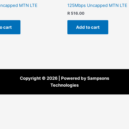
ncapped MTN LTE
125Mbps Uncapped MTN LTE
R
516.00
o cart
Add to cart
Copyright © 2026 | Powered by Sampsons
Technologies