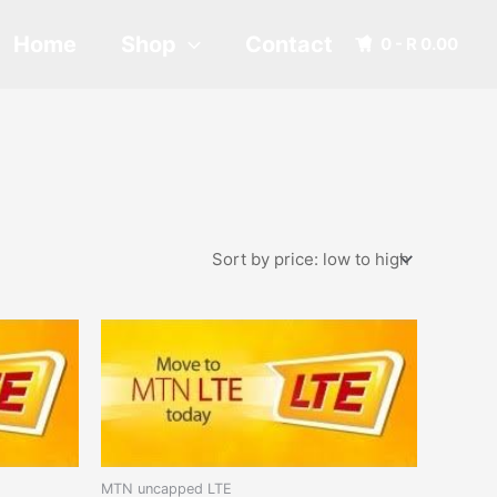
Home
Shop
Contact
0 -
R
0.00
MTN uncapped LTE