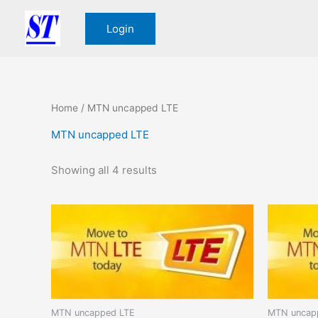
Sorted
Skip
by
to
price:
Login
low
content
to
high
Home
/ MTN uncapped LTE
MTN uncapped LTE
Showing all 4 results
MTN uncapped LTE
MTN uncap