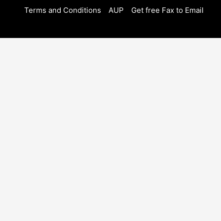
Terms and Conditions
AUP
Get free Fax to Email