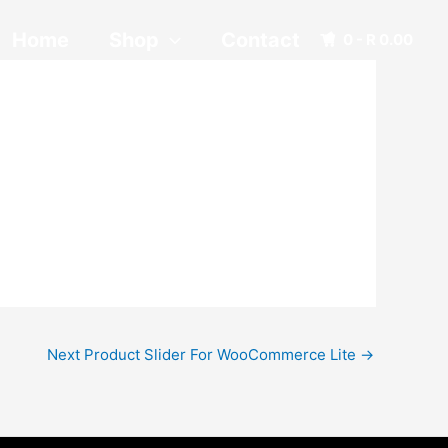
Home
Shop
Contact
0 -
R
0.00
Next Product Slider For WooCommerce Lite
→