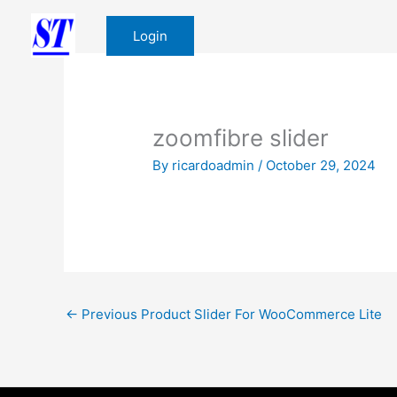
Skip
to
Login
content
zoomfibre slider
By
ricardoadmin
/
October 29, 2024
←
Previous Product Slider For WooCommerce Lite