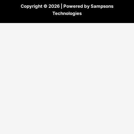
Copyright © 2026 | Powered by Sampsons
Technologies