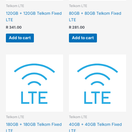
Telkom LTE
Telkom LTE
120GB + 120GB Telkom Fixed
80GB + 80GB Telkom Fixed
LTE
LTE
R
341.00
R
281.00
Add to cart
Add to cart
Telkom LTE
Telkom LTE
180GB + 180GB Telkom Fixed
40GB + 40GB Telkom Fixed
LTE
LTE