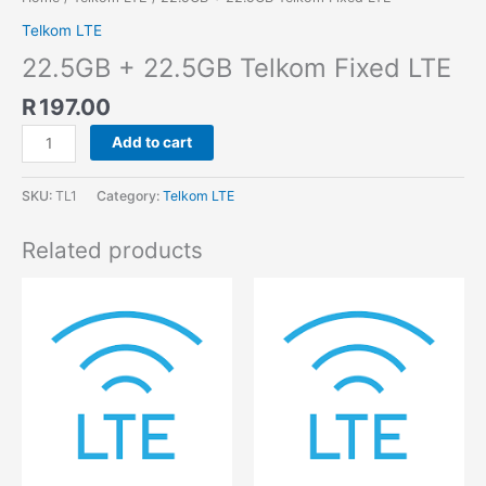
Telkom LTE
22.5GB + 22.5GB Telkom Fixed LTE
R
197.00
Add to cart
SKU:
TL1
Category:
Telkom LTE
Related products