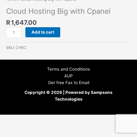
Cloud Hosting Big with Cpanel
R
1,647.00
Add to cart
SKU:
CHBC
Terms and Conditions
AUP
Get free Fax to Email
Copyright © 2026 | Powered by Sampsons
Technologies