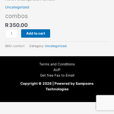
Uncategorized
combos
R
350.00
Add to cart
SKU:
combo1
Category:
Uncategorized
Terms and Conditions
AUP
Get free Fax to Email
Copyright © 2026 | Powered by Sampsons
Technologies