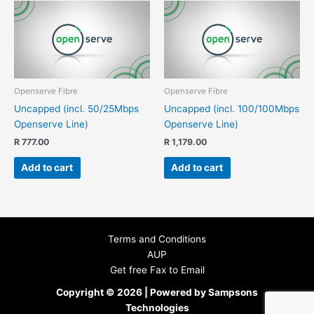
Openserve Fibre
Openserve Fibre
Uncapped (incl. 50/25Mbps
Uncapped (incl. 100/100Mbps
Openserve Line)
Openserve Line)
R
777.00
R
1,179.00
Add to cart
Add to cart
Terms and Conditions
AUP
Get free Fax to Email
Copyright © 2026 | Powered by Sampsons
Technologies