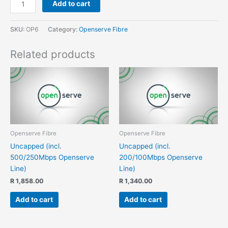
Add to cart
SKU:
OP6
Category:
Openserve Fibre
Related products
Openserve Fibre
Openserve Fibre
Uncapped (incl.
Uncapped (incl.
500/250Mbps Openserve
200/100Mbps Openserve
Line)
Line)
R
1,858.00
R
1,340.00
Add to cart
Add to cart