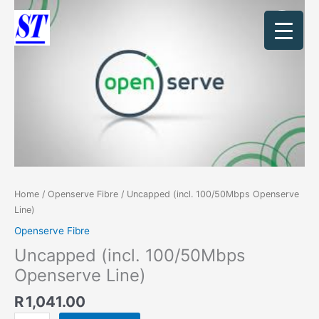
Skip
Uncapped
to
(incl.
content
100/50Mbps
Openserve
Line)
quantity
Home
/
Openserve Fibre
/ Uncapped (incl. 100/50Mbps Openserve
Line)
Openserve Fibre
Uncapped (incl. 100/50Mbps
Openserve Line)
R
1,041.00