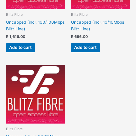
Blitz Fibre
Blitz Fibre
Uncapped (incl. 100/100Mbps
Uncapped (incl. 10/10Mbps
Blitz Line)
Blitz Line)
R
1,616.00
R
696.00
Add to cart
Add to cart
Blitz Fibre