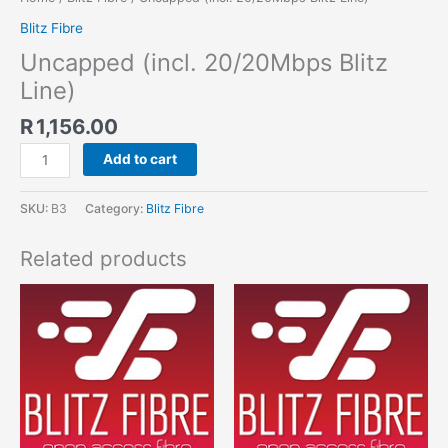
Blitz Fibre
Uncapped (incl. 20/20Mbps Blitz
Line)
R
1,156.00
Add to cart
SKU:
B3
Category:
Blitz Fibre
Related products